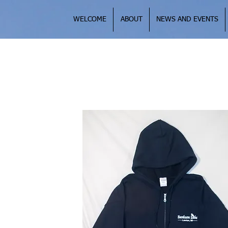
WELCOME
ABOUT
NEWS AND EVENTS