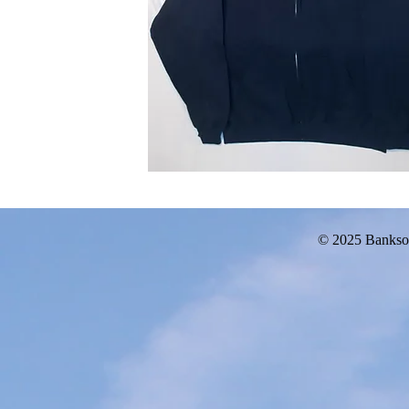
© 2025 Bankso