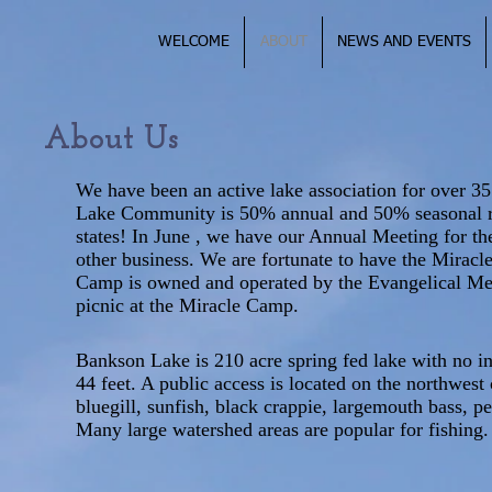
WELCOME
ABOUT
NEWS AND EVENTS
About Us
We have been an active lake association for over 3
Lake Community is 50% annual and 50% seasonal res
states! In June , we have our Annual Meeting for the
other business. We are fortunate to have the Mirac
Camp is owned and operated by the Evangelical Me
picnic at the Miracle Camp.
Bankson Lake is 210 acre spring fed lake with no in
44 feet. A public access is located on the northwest 
bluegill, sunfish, black crappie, largemouth bass, p
Many large watershed areas are popular for fishing.