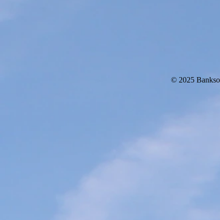
© 2025 Bankso