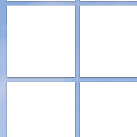
IMG_5187
IMG_0901
IMG_0902
IMG_0908