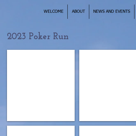
WELCOME
ABOUT
NEWS AND EVENTS
2023 Poker Run
IMG_0995
IMG_5166
IMG_5164
IMG_5161