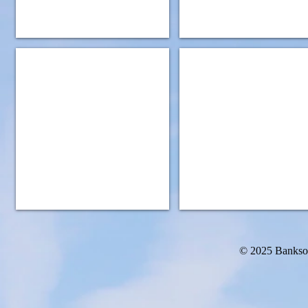
IMG_0932
IMG_0949
© 2025 Bankso