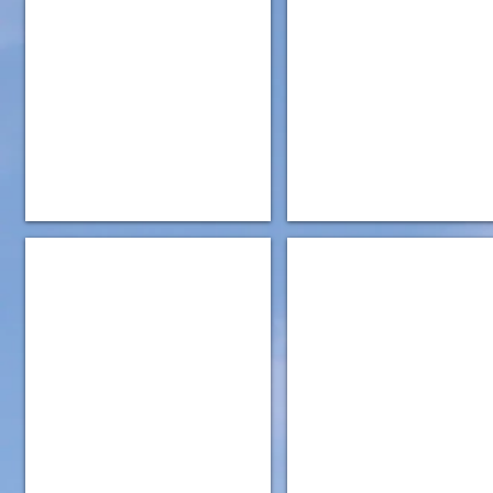
IMG_5170
IMG_5177